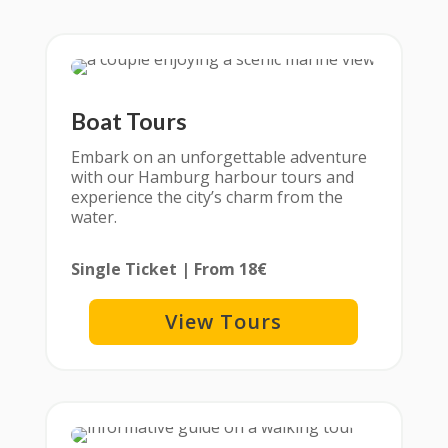
Boat Tours
Embark on an unforgettable adventure
with our Hamburg harbour tours and
experience the city’s charm from the
water.
Single Ticket | From 18€
View Tours