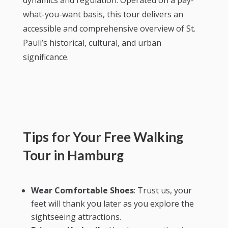
dynamics and regulation. Operated on a pay-
what-you-want basis, this tour delivers an
accessible and comprehensive overview of St.
Pauli’s historical, cultural, and urban
significance.
Tips for Your Free Walking
Tour in Hamburg
Wear Comfortable Shoes
: Trust us, your
feet will thank you later as you explore the
sightseeing attractions.