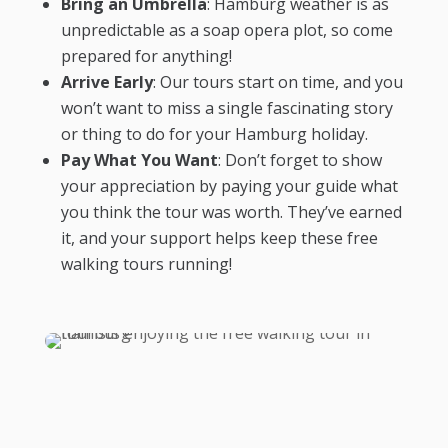
Bring an Umbrella
: Hamburg weather is as
unpredictable as a soap opera plot, so come
prepared for anything!
Arrive Early
: Our tours start on time, and you
won’t want to miss a single fascinating story
or thing to do for your Hamburg holiday.
Pay What You Want
: Don’t forget to show
your appreciation by paying your guide what
you think the tour was worth. They’ve earned
it, and your support helps keep these free
walking tours running!