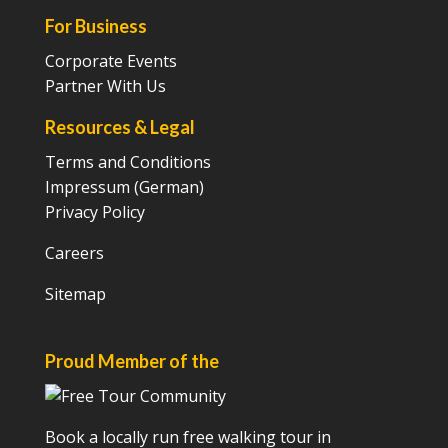
For Business
Corporate Events
Partner With Us
Resources & Legal
Terms and Conditions
Impressum (German)
Privacy Policy
Careers
Sitemap
Proud Member of the
Book a locally run free walking tour in