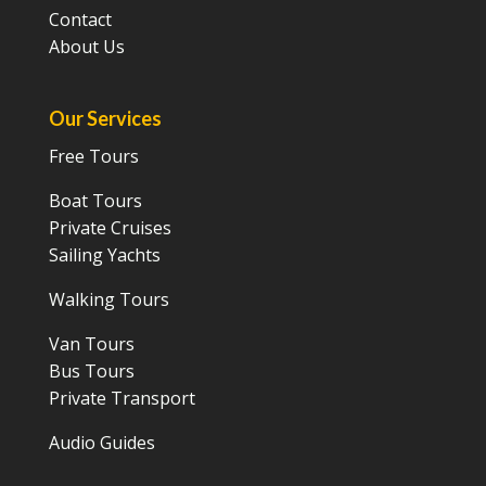
Contact
About Us
Our Services
Free Tours
Boat Tours
Private Cruises
Sailing Yachts
Walking Tours
Van Tours
Bus Tours
Private Transport
Audio Guides