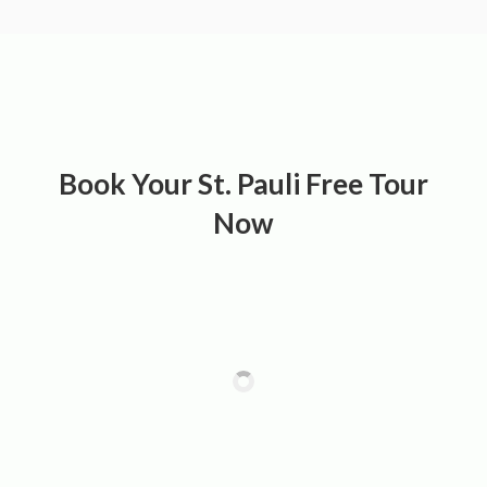
Book Your St. Pauli Free Tour
Now