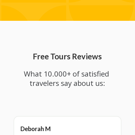
Free Tours Reviews
What 10.000+ of satisfied 
travelers say about us:
Deborah M