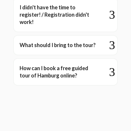
I didn't have the time to
register! / Registration didn't
work!
What should I bring to the tour?
How can I book a free guided
tour of Hamburg online?