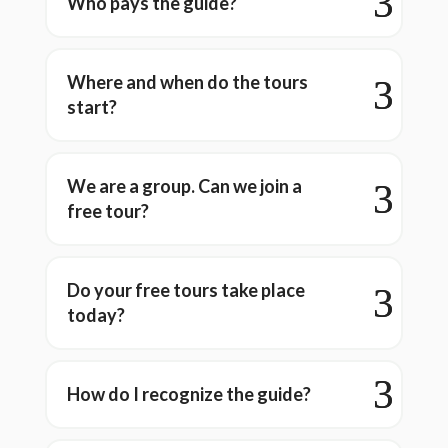
Who pays the guide?
Where and when do the tours
start?
We are a group. Can we join a
free tour?
Do your free tours take place
today?
How do I recognize the guide?