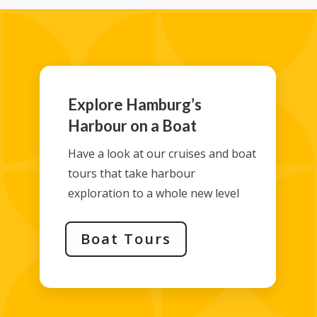
Explore Hamburg’s
Harbour on a Boat
Have a look at our cruises and boat
tours that take harbour
exploration to a whole new level
Boat Tours