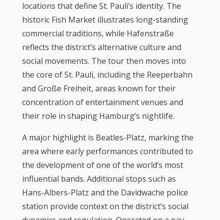
locations that define St. Pauli’s identity. The
historic Fish Market illustrates long-standing
commercial traditions, while Hafenstraße
reflects the district’s alternative culture and
social movements. The tour then moves into
the core of St. Pauli, including the Reeperbahn
and Große Freiheit, areas known for their
concentration of entertainment venues and
their role in shaping Hamburg’s nightlife.
A major highlight is Beatles-Platz, marking the
area where early performances contributed to
the development of one of the world’s most
influential bands. Additional stops such as
Hans-Albers-Platz and the Davidwache police
station provide context on the district’s social