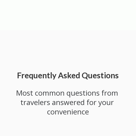
Frequently Asked Questions
Most common questions from 
travelers answered for your 
convenience