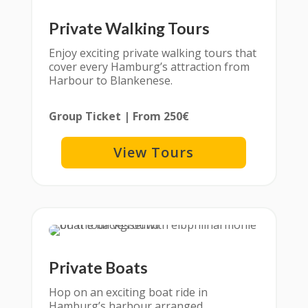
Private Walking Tours
Enjoy exciting private walking tours that
cover every Hamburg’s attraction from
Harbour to Blankenese.
Group Ticket | From 250€
View Tours
Private Boats
Hop on an exciting boat ride in
Hamburg’s harbour arranged