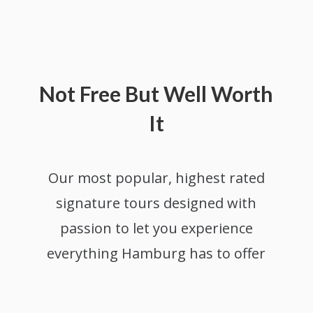
Not Free But Well Worth
It
Our most popular, highest rated
s
ignature tours designed with
passion to let you experience
everything Hamburg has to offer