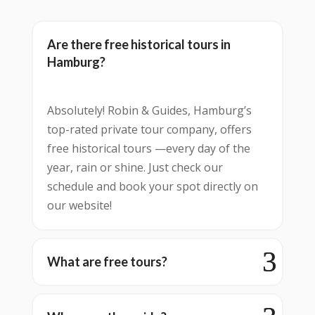
Are there free historical tours in
Hamburg?
Absolutely! Robin & Guides, Hamburg’s
top-rated private tour company, offers
free historical tours —every day of the
year, rain or shine. Just check our
schedule and book your spot directly on
our website!
What are free tours?