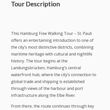
Tour Description
This Hamburg Free Walking Tour – St. Pauli
offers an entertaining introduction to one of
the city’s most distinctive districts, combining
maritime heritage with cultural and nightlife
history. The tour begins at the
Landungsbrücken, Hamburg’s central
waterfront hub, where the city’s connection to
global trade and shipping is established
through views of the harbour and port
infrastructure along the Elbe River.
From there, the route continues through key