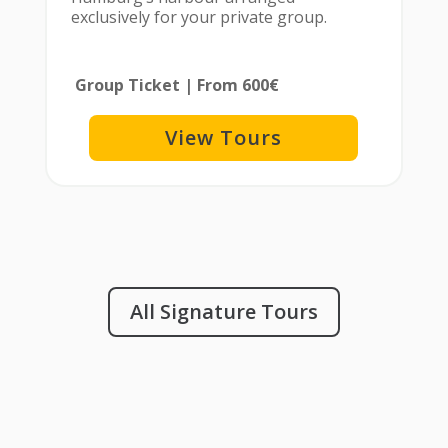
exclusively for your private group.
Group Ticket | From 600€
View Tours
All Signature Tours