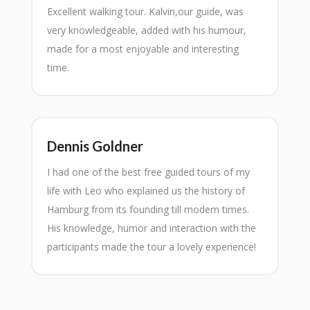
Excellent walking tour. Kalvin,our guide, was
very knowledgeable, added with his humour,
made for a most enjoyable and interesting
time.
Dennis Goldner
I had one of the best free guided tours of my
life with Leo who explained us the history of
Hamburg from its founding till modern times.
His knowledge, humor and interaction with the
participants made the tour a lovely experience!