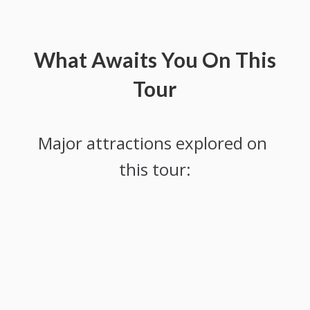
What Awaits You On This
Tour
Major attractions explored on 
this tour: