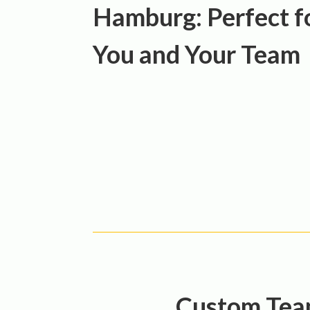
Hamburg: Perfect f
You and Your Team
Custom Team