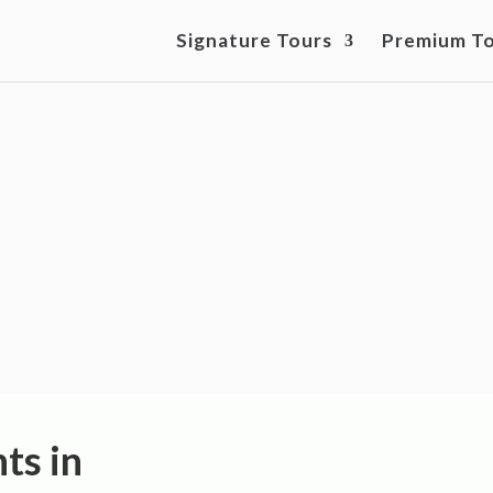
Signature Tours
Premium T
ts and Team-Building
Hamburg
ts in