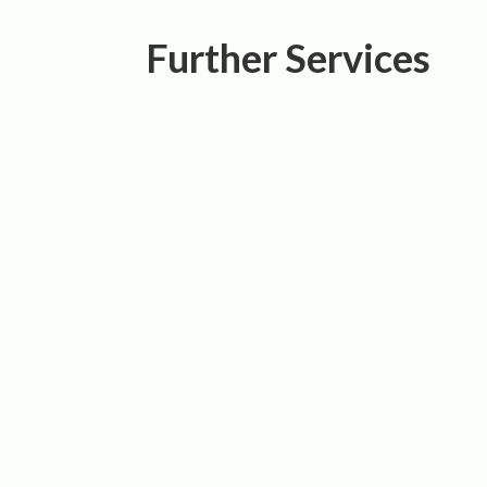
Further Services