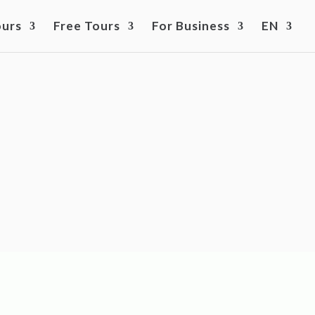
ours
Free Tours
For Business
EN