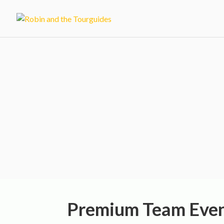
Corporate Even
Activities in 
Premium Team Even