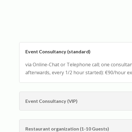
Event Consultancy (standard)
via Online-Chat or Telephone call; one consult
afterwards, every 1/2 hour started): €90/hour ex
Event Consultancy (VIP)
Restaurant organization (1-10 Guests)