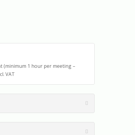
ant (minimum 1 hour per meeting –
cl. VAT