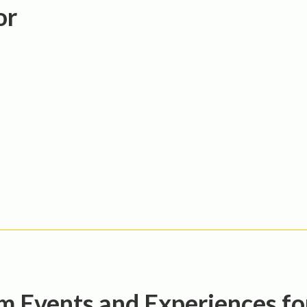
or
 Events and Experiences f