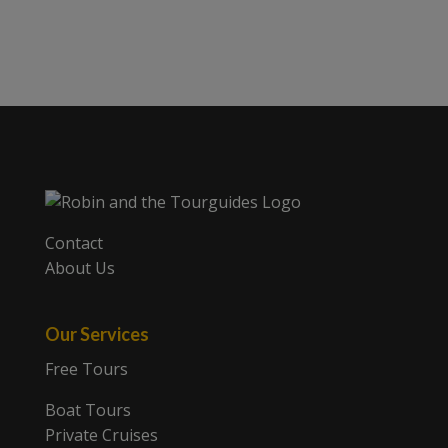
Contact
About Us
Our Services
Free Tours
Boat Tours
Private Cruises