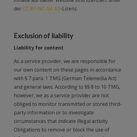
Inhalte auf dieser Website sind lizenziert unter
der
CC BY-NC-SA 4.0
-Lizenz.
Exclusion of liability
Liability for content
As a service provider, we are responsible for
our own content on these pages in accordance
with § 7 para. 1 TMG (German Telemedia Act)
and general laws. According to §§ 8 to 10 TMG,
however, we as a service provider are not
obliged to monitor transmitted or stored third-
party information or to investigate
circumstances that indicate illegal activity.
Obligations to remove or block the use of