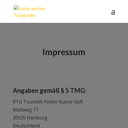
Impressum
Angaben gemäß § 5 TMG:
RTG Touristik Foster Kusnir GbR
Malzweg 17
20535 Hamburg
Deutschland