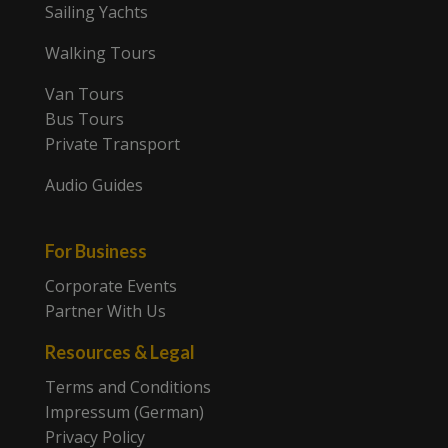
Sailing Yachts
Walking Tours
Van Tours
Bus Tours
Private Transport
Audio Guides
For Business
Corporate Events
Partner With Us
Resources & Legal
Terms and Conditions
Impressum (German)
Privacy Policy