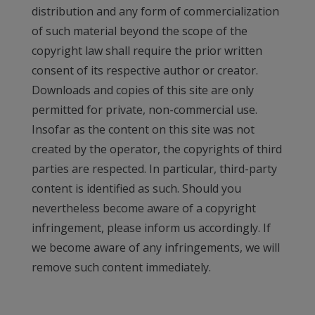
distribution and any form of commercialization
of such material beyond the scope of the
copyright law shall require the prior written
consent of its respective author or creator.
Downloads and copies of this site are only
permitted for private, non-commercial use.
Insofar as the content on this site was not
created by the operator, the copyrights of third
parties are respected. In particular, third-party
content is identified as such. Should you
nevertheless become aware of a copyright
infringement, please inform us accordingly. If
we become aware of any infringements, we will
remove such content immediately.