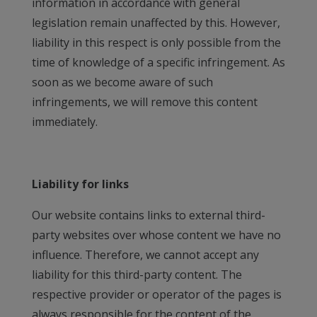
information in accordance with general
legislation remain unaffected by this. However,
liability in this respect is only possible from the
time of knowledge of a specific infringement. As
soon as we become aware of such
infringements, we will remove this content
immediately.
Liability for links
Our website contains links to external third-
party websites over whose content we have no
influence. Therefore, we cannot accept any
liability for this third-party content. The
respective provider or operator of the pages is
always responsible for the content of the