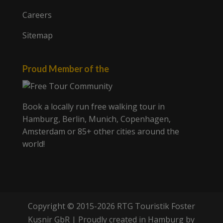
Careers
Sitemap
Proud Member of the
Book a locally run free walking tour in
Hamburg, Berlin, Munich, Copenhagen,
Amsterdam or 85+ other cities around the
world!
Copyright © 2015-2026 RTG Touristik Foster
Kusnir GbR | Proudly created in Hamburg by