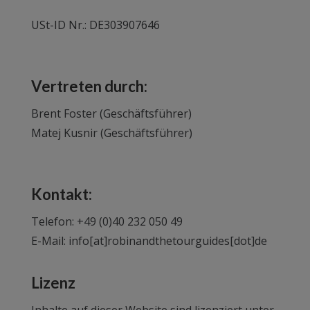
USt-ID Nr.: DE303907646
Vertreten durch:
Brent Foster (Geschäftsführer)
Matej Kusnir (Geschäftsführer)
Kontakt:
Telefon: +49 (0)40 232 050 49
E-Mail:
info[at]robinandthetourguides[dot]de
Lizenz