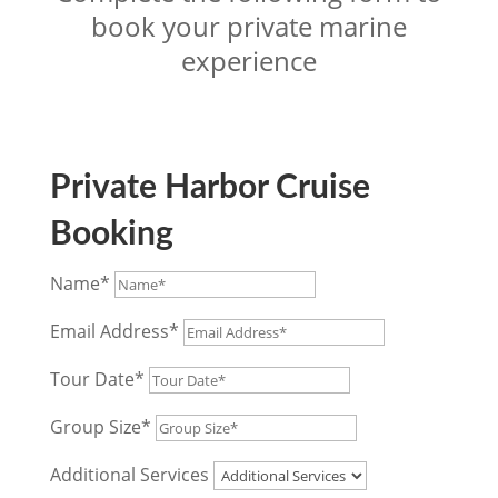
book your private marine
experience
Private Harbor Cruise
Booking
Name*
Email Address*
Tour Date*
Group Size*
Additional Services