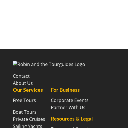
Contact
About Us
Our Services
For Business
Free Tours
Corporate Events
Partner With Us
Boat Tours
Private Cruises
Resources & Legal
Sailing Yachts