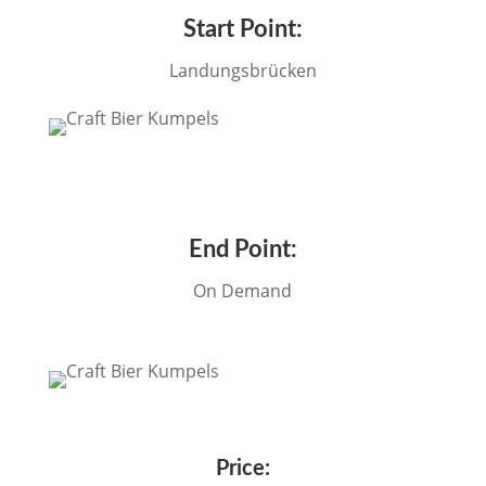
Start Point:
Landungsbrücken
End Point:
On Demand
Price: