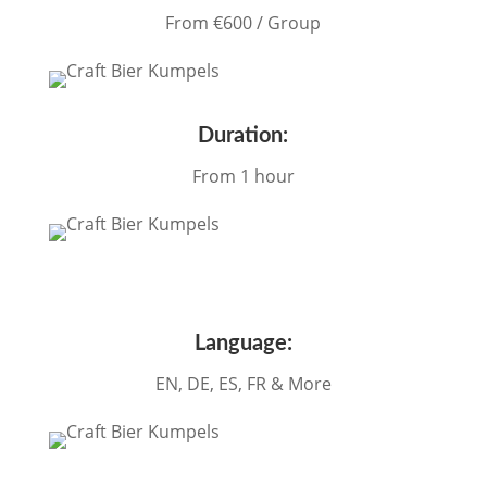
From €60
0 / Group
Duration:
From 1 hour
Language:
EN, DE, ES, FR & More