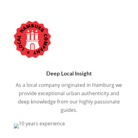
Deep Local Insight
As a local company originated in Hamburg we
provide exceptional urban authenticity and
deep knowledge from our highly passionate
guides.