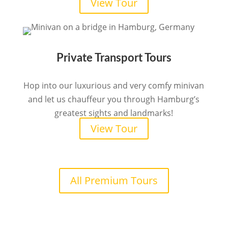
View Tour
Private Transport Tours
Hop into our luxurious and very comfy minivan
and let us chauffeur you through Hamburg’s
greatest sights and landmarks!
View Tour
All Premium Tours