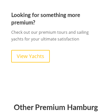
Looking for something more
premium?
Check out our premium tours and sailing
yachts for your ultimate satisfaction
View Yachts
Other Premium Hamburg