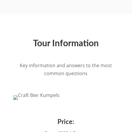
Tour Information
Key information and answers to the most
common questions
Price: