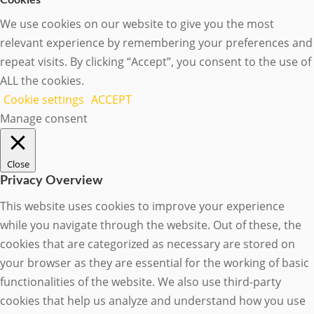
Cookies
We use cookies on our website to give you the most
relevant experience by remembering your preferences and
repeat visits. By clicking “Accept”, you consent to the use of
ALL the cookies.
Cookie settings
ACCEPT
Manage consent
Close
Privacy Overview
This website uses cookies to improve your experience
while you navigate through the website. Out of these, the
cookies that are categorized as necessary are stored on
your browser as they are essential for the working of basic
functionalities of the website. We also use third-party
cookies that help us analyze and understand how you use