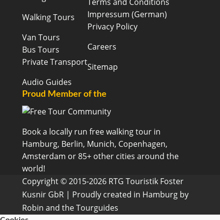
Terms and Conditions
Impressum (German)
Walking Tours
Privacy Policy
Van Tours
Careers
Bus Tours
Private Transport
Sitemap
Audio Guides
Proud Member of the
Book a locally run free walking tour in
Hamburg, Berlin, Munich, Copenhagen,
Amsterdam or 85+ other cities around the
world!
Copyright © 2015-2026 RTG Touristik Foster
Kusnir GbR | Proudly created in Hamburg by
Robin and the Tourguides