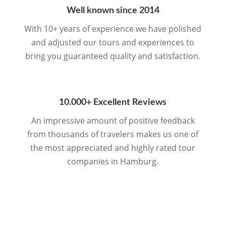
Well known since 2014
With 10+ years of experience we have polished
and adjusted our tours and experiences to
bring you guaranteed quality and satisfaction.
10.000+ Excellent Reviews
An impressive amount of positive feedback
from thousands of travelers makes us one of
the most appreciated and highly rated tour
companies in Hamburg.