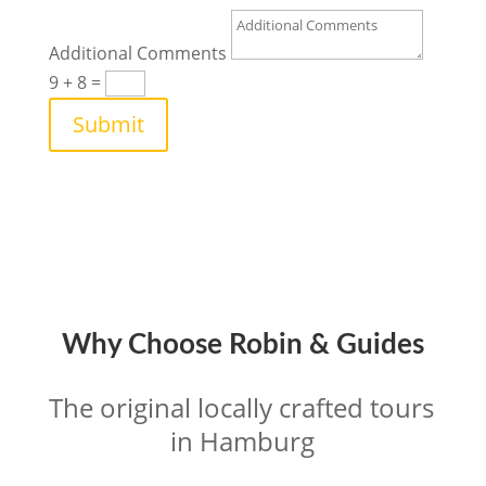
Additional Comments
9 + 8
=
Submit
Why Choose Robin & Guides
The original locally crafted tours 
in Hamburg