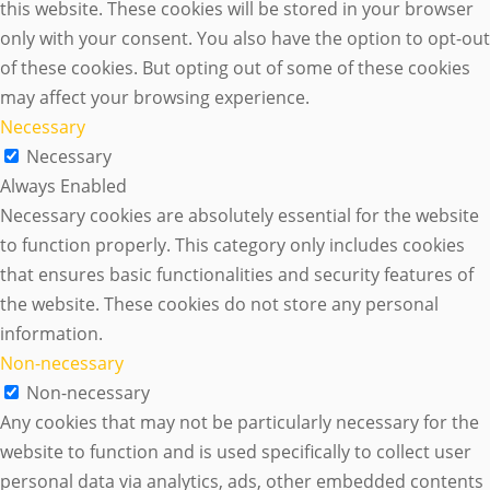
this website. These cookies will be stored in your browser
only with your consent. You also have the option to opt-out
of these cookies. But opting out of some of these cookies
may affect your browsing experience.
Necessary
Necessary
Always Enabled
Necessary cookies are absolutely essential for the website
to function properly. This category only includes cookies
that ensures basic functionalities and security features of
the website. These cookies do not store any personal
information.
Non-necessary
Non-necessary
Any cookies that may not be particularly necessary for the
website to function and is used specifically to collect user
personal data via analytics, ads, other embedded contents