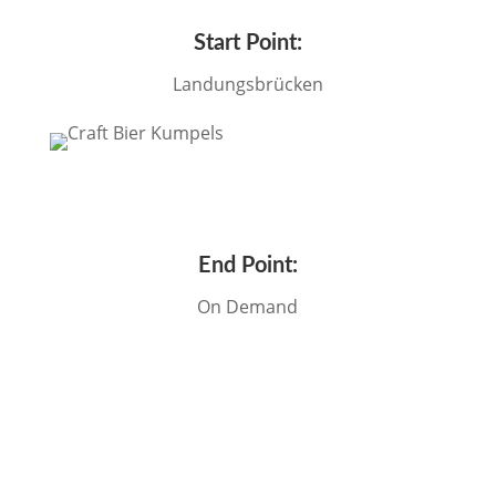
Start Point:
Landungsbrücken
End Point:
On Demand