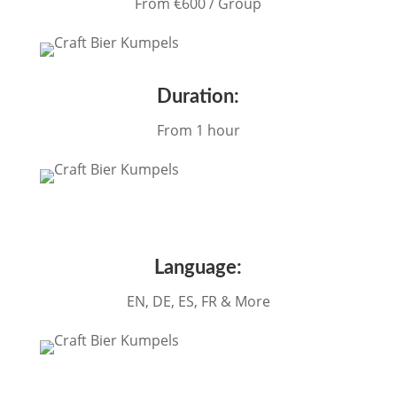
From €60
0 / Group
Duration:
From 1 hour
Language:
EN, DE, ES, FR & More