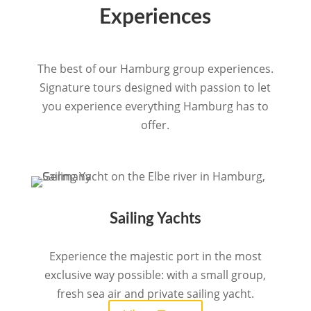
Experiences
The best of our Hamburg group experiences.
Signature tours designed with passion to let
you experience everything Hamburg has to
offer.
Sailing Yachts
Experience the majestic port in the most
exclusive way possible: with a small group,
fresh sea air and private sailing yacht.