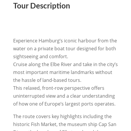
Tour Description
Experience Hamburg’s iconic harbour from the
water on a private boat tour designed for both
sightseeing and comfort.
Cruise along the Elbe River and take in the city’s
most important maritime landmarks without
the hassle of land-based tours.
This relaxed, front-row perspective offers
uninterrupted view and a clear understanding
of how one of Europe’s largest ports operates.
The route covers key highlights including the
historic Fish Market, the museum ship Cap San