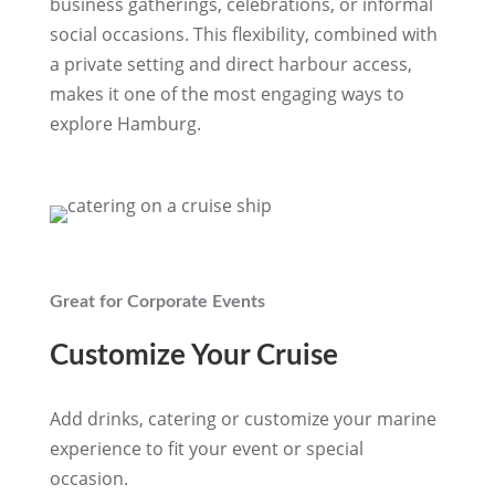
business gatherings, celebrations, or informal
social occasions. This flexibility, combined with
a private setting and direct harbour access,
makes it one of the most
engaging ways to
explore Hamburg.
Great for Corporate Events
Customize Your Cruise
Add drinks, catering or customize your marine
experience to fit your event or special
occasion.