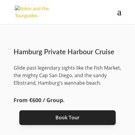
Hamburg Private Harbour Cruise
Glide past legendary sights like the Fish Market,
the mighty Cap San Diego, and the sandy
Elbstrand, Hamburg’s wannabe beach.
From €600 / Group.
Book Tour