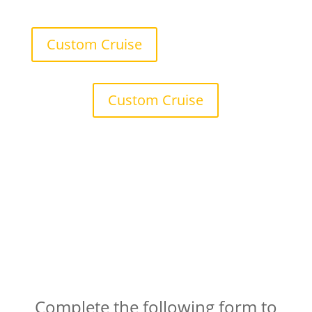
Custom Cruise
Custom Cruise
Book Your Private Harbour
Cruise
Complete the following form to