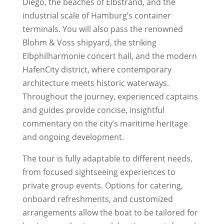
Diego, the beaches of Elbstrand, and the
industrial scale of Hamburg’s container
terminals. You will also pass the renowned
Blohm & Voss shipyard, the striking
Elbphilharmonie concert hall, and the modern
HafenCity district, where contemporary
architecture meets historic waterways.
Throughout the journey, experienced captains
and guides provide concise, insightful
commentary on the city’s maritime heritage
and ongoing development.
The tour is fully adaptable to different needs,
from focused sightseeing experiences to
private group events. Options for catering,
onboard refreshments, and customized
arrangements allow the boat to be tailored for