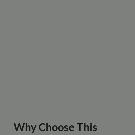
Why Choose This