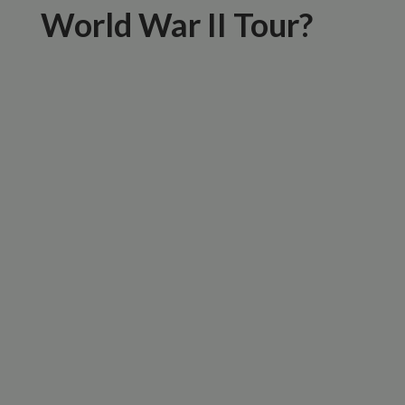
World War II Tour?
Expert Local Guides
Small Group Experience