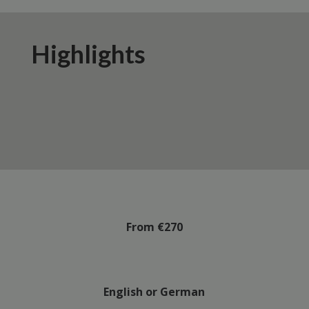
Highlights
From €270
English or German