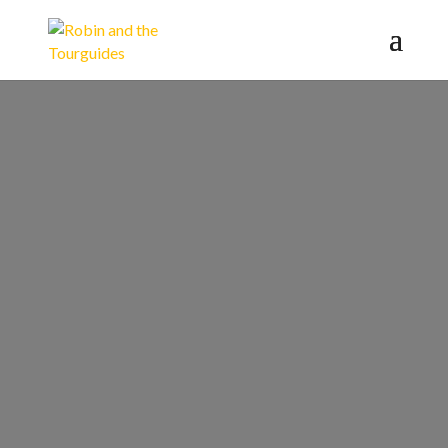
World War II
Tour -
Hamburg's
Darkest Era
Inquire a Private Tour