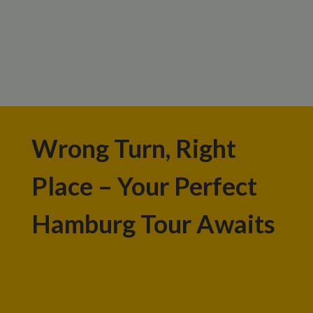
Wrong Turn, Right
Place – Your Perfect
Hamburg Tour Awaits