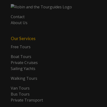
Contact
About Us
Our Services
Free Tours
Boat Tours
Private Cruises
Sailing Yachts
Walking Tours
Van Tours
Bus Tours
Private Transport