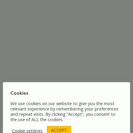
Patriotic Society of 1765 – A Legacy of
Resistance
Cookies
We use cookies on our website to give you the most
relevant experience by remembering your preferences
and repeat visits. By clicking “Accept”, you consent to
the use of ALL the cookies.
ACCEPT
Cookie settings