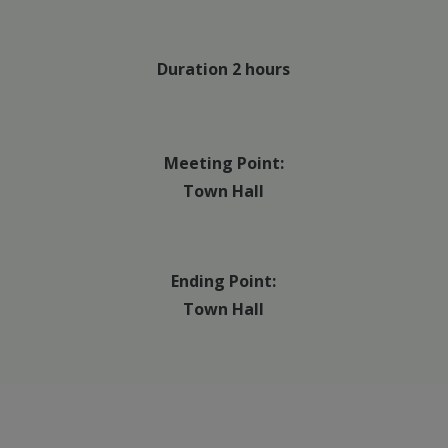
Duration 2 hours
Meeting Point:
Town Hall
Ending Point:
Town Hall