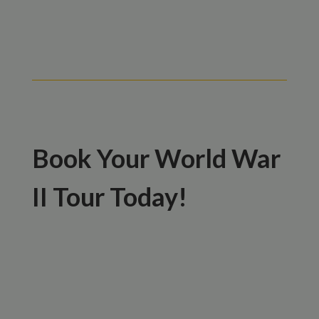
Book Your World War
II Tour Today!