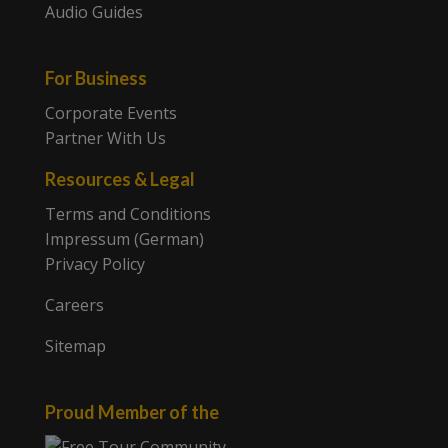
Audio Guides
For Business
Corporate Events
Partner With Us
Resources & Legal
Terms and Conditions
Impressum (German)
Privacy Policy
Careers
Sitemap
Proud Member of the