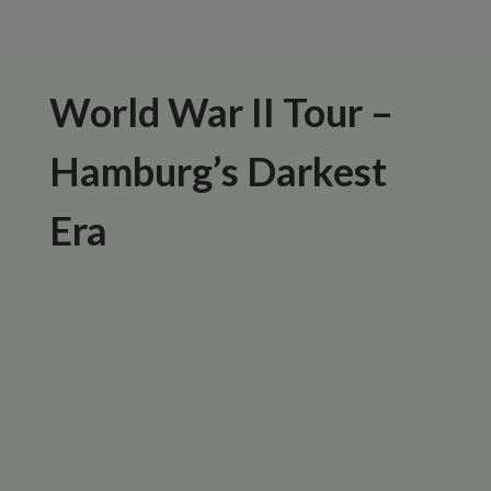
World War II Tour –
Hamburg’s Darkest
Era