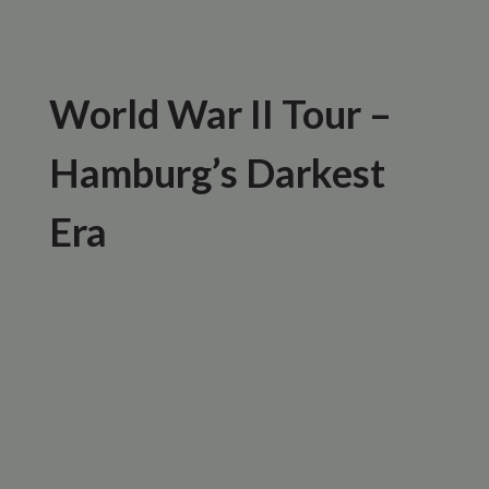
World War II Tour –
Hamburg’s Darkest
Era