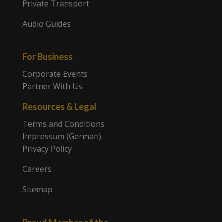
Private Transport
Audio Guides
For Business
Corporate Events
Partner With Us
Resources & Legal
Terms and Conditions
Impressum (German)
Privacy Policy
Careers
Sitemap