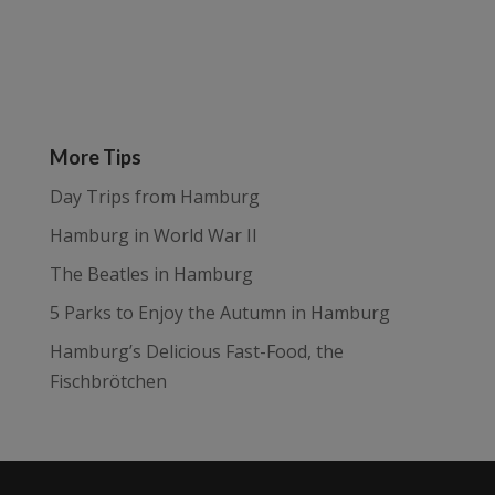
More Tips
Day Trips from Hamburg
Hamburg in World War II
The Beatles in Hamburg
5 Parks to Enjoy the Autumn in Hamburg
Hamburg’s Delicious Fast-Food, the
Fischbrötchen