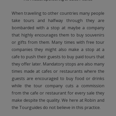
When traveling to other countries many people
take tours and halfway through they are
bombarded with a stop at maybe a company
that highly encourages them to buy souvenirs
or gifts from them. Many times with free tour
companies they might also make a stop at a
cafe to push their guests to buy paid tours that
they offer later. Mandatory stops are also many
times made at cafes or restaurants where the
guests are encouraged to buy food or drinks
while the tour company cuts a commission
from the cafe or restaurant for every sale they
make despite the quality. We here at Robin and
the Tourguides do not believe in this practice.