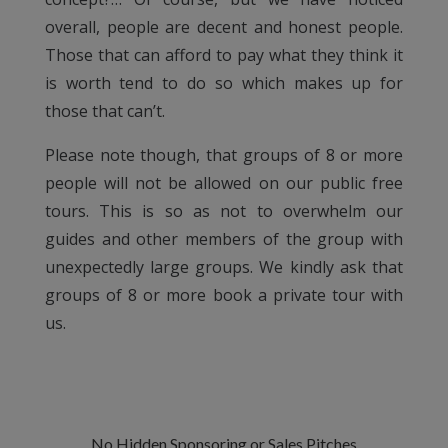
overall, people are decent and honest people.
Those that can afford to pay what they think it
is worth tend to do so which makes up for
those that can’t.
Please note though, that groups of 8 or more
people will not be allowed on our public free
tours. This is so as not to overwhelm our
guides and other members of the group with
unexpectedly large groups. We kindly ask that
groups of 8 or more book a private tour with
us.
No Hidden Sponsoring or Sales Pitches