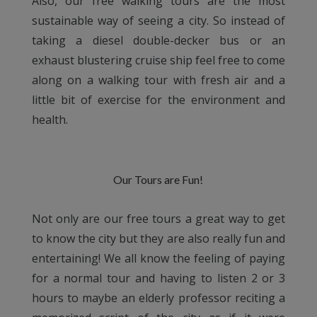
Also, our free walking tours are the most
sustainable way of seeing a city. So instead of
taking a diesel double-decker bus or an
exhaust blustering cruise ship feel free to come
along on a walking tour with fresh air and a
little bit of exercise for the environment and
health.
Our Tours are Fun!
Not only are our free tours a great way to get
to know the city but they are also really fun and
entertaining! We all know the feeling of paying
for a normal tour and having to listen 2 or 3
hours to maybe an elderly professor reciting a