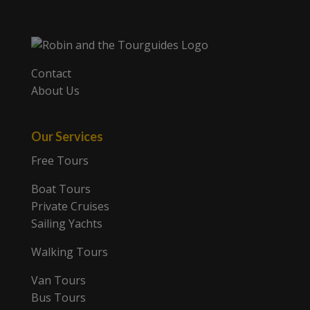
Contact
About Us
Our Services
Free Tours
Boat Tours
Private Cruises
Sailing Yachts
Walking Tours
Van Tours
Bus Tours