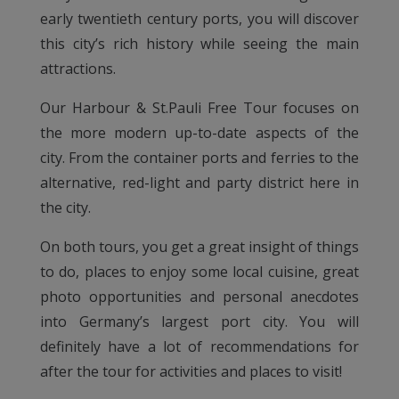
early twentieth century ports, you will discover
this city’s rich history while seeing the main
attractions.
Our Harbour & St.Pauli Free Tour focuses on
the more modern up-to-date aspects of the
city. From the container ports and ferries to the
alternative, red-light and party district here in
the city.
On both tours, you get a great insight of things
to do, places to enjoy some local cuisine, great
photo opportunities and personal anecdotes
into Germany’s largest port city. You will
definitely have a lot of recommendations for
after the tour for activities and places to visit!