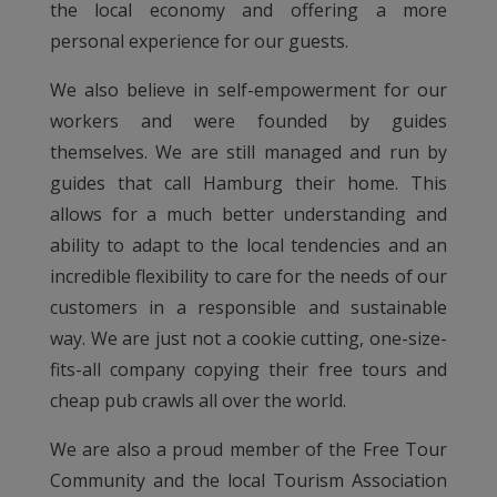
the local economy and offering a more
personal experience for our guests.
We also believe in self-empowerment for our
workers and were founded by guides
themselves. We are still managed and run by
guides that call Hamburg their home. This
allows for a much better understanding and
ability to adapt to the local tendencies and an
incredible flexibility to care for the needs of our
customers in a responsible and sustainable
way. We are just not a cookie cutting, one-size-
fits-all company copying their free tours and
cheap pub crawls all over the world.
We are also a proud member of the Free Tour
Community and the local Tourism Association