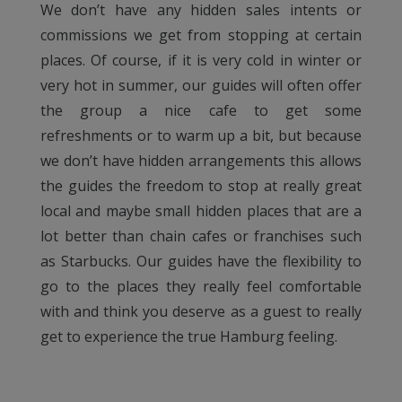
We don’t have any hidden sales intents or
commissions we get from stopping at certain
places. Of course, if it is very cold in winter or
very hot in summer, our guides will often offer
the group a nice cafe to get some
refreshments or to warm up a bit, but because
we don’t have hidden arrangements this allows
the guides the freedom to stop at really great
local and maybe small hidden places that are a
lot better than chain cafes or franchises such
as Starbucks. Our guides have the flexibility to
go to the places they really feel comfortable
with and think you deserve as a guest to really
get to experience the true Hamburg feeling.