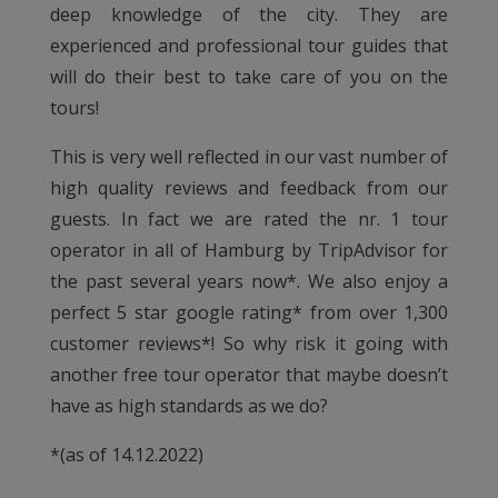
deep knowledge of the city. They are
experienced and professional tour guides that
will do their best to take care of you on the
tours!
This is very well reflected in our vast number of
high quality reviews and feedback from our
guests. In fact we are rated the nr. 1 tour
operator in all of Hamburg by TripAdvisor for
the past several years now*. We also enjoy a
perfect 5 star google rating* from over 1,300
customer reviews*! So why risk it going with
another free tour operator that maybe doesn’t
have as high standards as we do?
*(as of 14.12.2022)