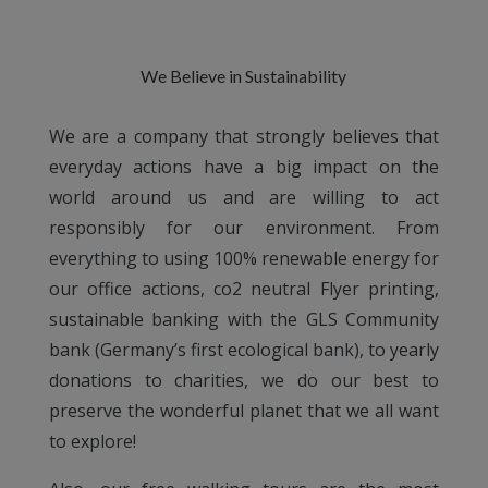
We Believe in Sustainability
We are a company that strongly believes that
everyday actions have a big impact on the
world around us and are willing to act
responsibly for our environment. From
everything to using 100% renewable energy for
our office actions, co2 neutral Flyer printing,
sustainable banking with the GLS Community
bank (Germany’s first ecological bank), to yearly
donations to charities, we do our best to
preserve the wonderful planet that we all want
to explore!