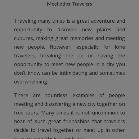
Meet other Travelers
Traveling many times is a great adventure and
opportunity to discover new places and
cultures, making great memories and meeting
new people. However, especially for lone
travelers, breaking the ice or having the
opportunity to meet new people in a city you
don’t know can be intimidating and sometimes
overwhelming.
There are countless examples of people
meeting and discovering a new city together on
free tours. Many times it is not uncommon to
hear of such great friendships that travelers
decide to travel together or meet up in other
cities or even their hometowns.