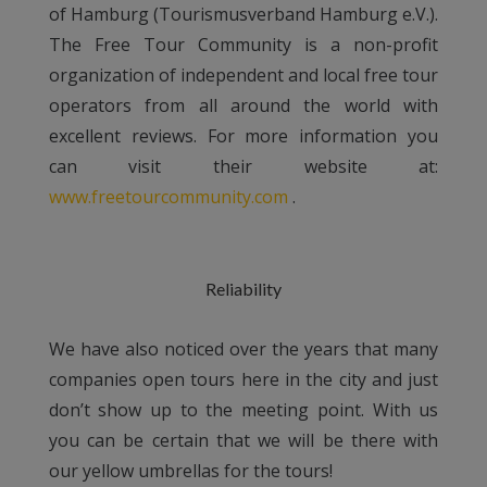
of Hamburg (Tourismusverband Hamburg e.V.).
The Free Tour Community is a non-profit
organization of independent and local free tour
operators from all around the world with
excellent reviews. For more information you
can visit their website at:
www.freetourcommunity.com
.
Reliability
We have also noticed over the years that many
companies open tours here in the city and just
don’t show up to the meeting point. With us
you can be certain that we will be there with
our yellow umbrellas for the tours!