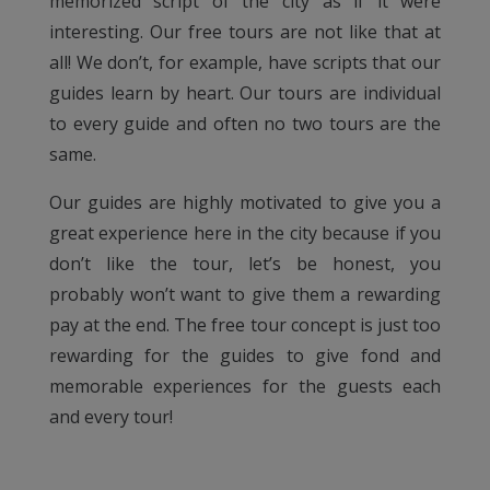
memorized script of the city as if it were
interesting. Our free tours are not like that at
all! We don’t, for example, have scripts that our
guides learn by heart. Our tours are individual
to every guide and often no two tours are the
same.
Our guides are highly motivated to give you a
great experience here in the city because if you
don’t like the tour, let’s be honest, you
probably won’t want to give them a rewarding
pay at the end. The free tour concept is just too
rewarding for the guides to give fond and
memorable experiences for the guests each
and every tour!