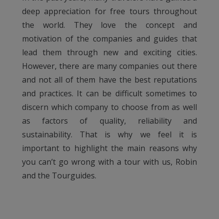
deep appreciation for free tours throughout
the world. They love the concept and
motivation of the companies and guides that
lead them through new and exciting cities.
However, there are many companies out there
and not all of them have the best reputations
and practices. It can be difficult sometimes to
discern which company to choose from as well
as factors of quality, reliability and
sustainability. That is why we feel it is
important to highlight the main reasons why
you can’t go wrong with a tour with us, Robin
and the Tourguides.