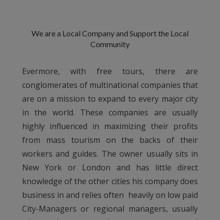
We are a Local Company and Support the Local
Community
Evermore, with free tours, there are
conglomerates of multinational companies that
are on a mission to expand to every major city
in the world. These companies are usually
highly influenced in maximizing their profits
from mass tourism on the backs of their
workers and guides. The owner usually sits in
New York or London and has little direct
knowledge of the other cities his company does
business in and relies often heavily on low paid
City-Managers or regional managers, usually