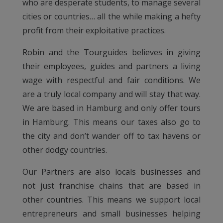
who are desperate students, to manage several
cities or countries… all the while making a hefty
profit from their exploitative practices.
Robin and the Tourguides believes in giving
their employees, guides and partners a living
wage with respectful and fair conditions. We
are a truly local company and will stay that way.
We are based in Hamburg and only offer tours
in Hamburg. This means our taxes also go to
the city and don’t wander off to tax havens or
other dodgy countries.
Our Partners are also locals businesses and
not just franchise chains that are based in
other countries. This means we support local
entrepreneurs and small businesses helping