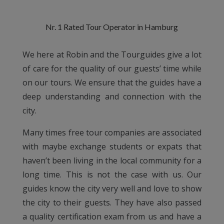
Nr. 1 Rated Tour Operator in Hamburg
We here at Robin and the Tourguides give a lot
of care for the quality of our guests’ time while
on our tours. We ensure that the guides have a
deep understanding and connection with the
city.
Many times free tour companies are associated
with maybe exchange students or expats that
haven’t been living in the local community for a
long time. This is not the case with us. Our
guides know the city very well and love to show
the city to their guests. They have also passed
a quality certification exam from us and have a