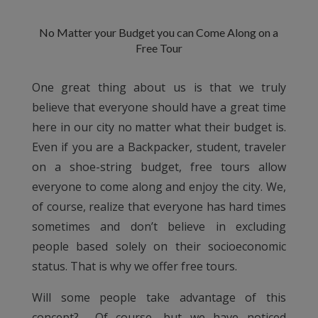
No Matter your Budget you can Come Along on a
Free Tour
One great thing about us is that we truly
believe that everyone should have a great time
here in our city no matter what their budget is.
Even if you are a Backpacker, student, traveler
on a shoe-string budget, free tours allow
everyone to come along and enjoy the city. We,
of course, realize that everyone has hard times
sometimes and don’t believe in excluding
people based solely on their socioeconomic
status. That is why we offer free tours.
Will some people take advantage of this
concept?… Of course, but we have noticed