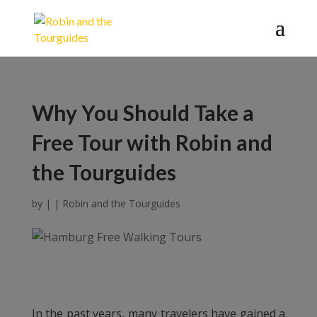
Why You Should Take a
Free Tour with Robin and
the Tourguides
by
|
|
Robin and the Tourguides
In the past years, many travelers have gained a