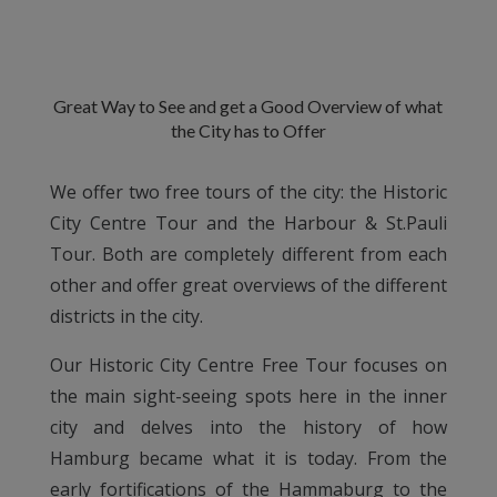
Great Way to See and get a Good Overview of what
the City has to Offer
We offer two free tours of the city: the Historic
City Centre Tour and the Harbour & St.Pauli
Tour. Both are completely different from each
other and offer great overviews of the different
districts in the city.
Our Historic City Centre Free Tour focuses on
the main sight-seeing spots here in the inner
city and delves into the history of how
Hamburg became what it is today. From the
early fortifications of the Hammaburg to the