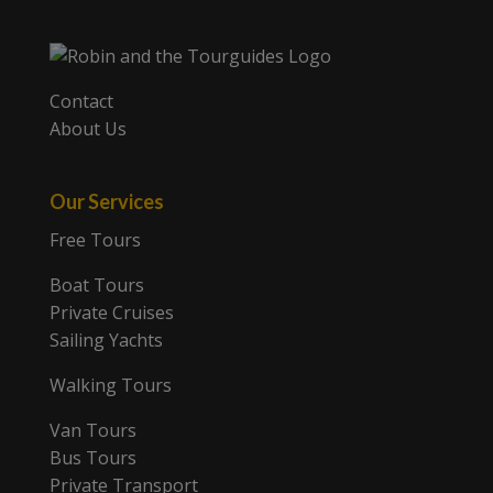
Contact
About Us
Our Services
Free Tours
Boat Tours
Private Cruises
Sailing Yachts
Walking Tours
Van Tours
Bus Tours
Private Transport