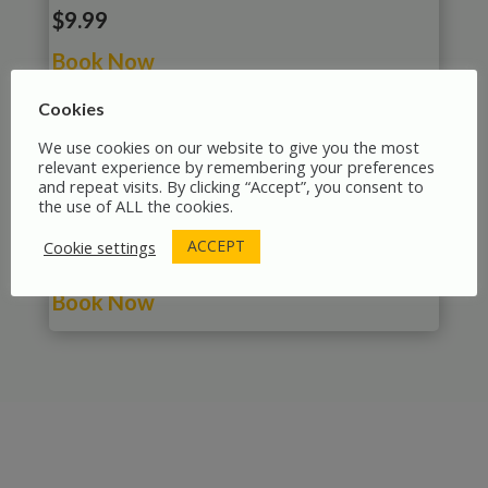
$9.99
Book Now
Cookies
We use cookies on our website to give you the most
relevant experience by remembering your preferences
and repeat visits. By clicking “Accept”, you consent to
The Hanseatic League’s Historical Centre:
the use of ALL the cookies.
A Lübeck Walking Tour
ACCEPT
Cookie settings
$9.99
Book Now