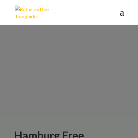
Book your
Public Tours
here
Hamburg Free