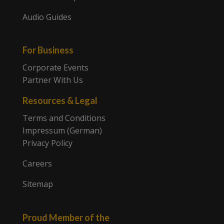
Audio Guides
For Business
Corporate Events
Partner With Us
Resources & Legal
Terms and Conditions
Impressum (German)
Privacy Policy
Careers
Sitemap
Proud Member of the