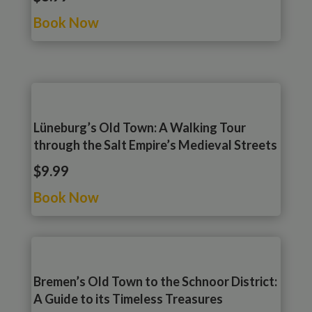
Book Now
Lüneburg’s Old Town: A Walking Tour
through the Salt Empire’s Medieval Streets
$9.99
Book Now
Bremen’s Old Town to the Schnoor District:
A Guide to its Timeless Treasures