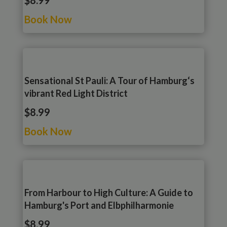
$8.99
Book Now
Sensational St Pauli: A Tour of Hamburg‘s
vibrant Red Light District
$8.99
Book Now
From Harbour to High Culture: A Guide to
Hamburg's Port and Elbphilharmonie
$8.99