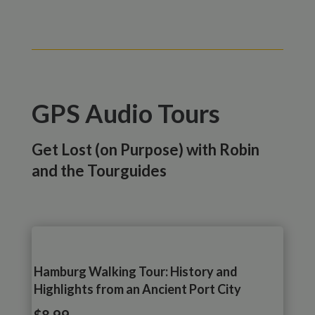
GPS Audio Tours
Get Lost (on Purpose) with Robin
and the Tourguides
Hamburg Walking Tour: History and
Highlights from an Ancient Port City