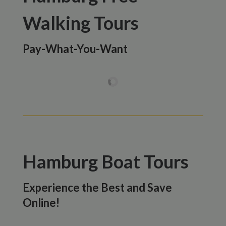
Walking Tours
Pay-What-You-Want
Hamburg Boat Tours
Experience the Best and Save
Online!